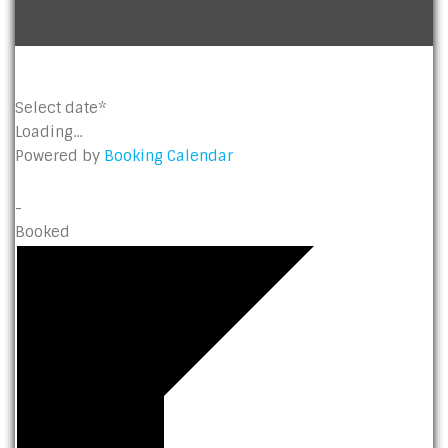
Select date*
Loading...
Powered by
Booking Calendar
-
Booked