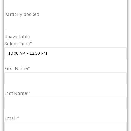
-
Partially booked
-
Unavailable
Select Time*
First Name*
Last Name*
Email*