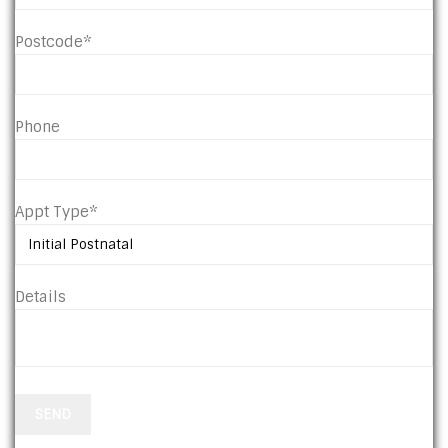
Postcode*
Phone
Appt Type*
Details