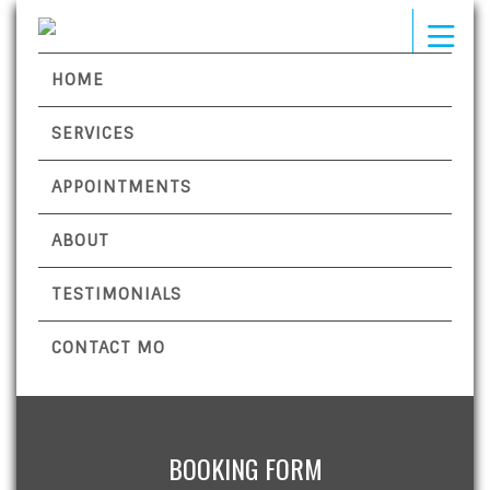
HOME
SERVICES
APPOINTMENTS
ABOUT
TESTIMONIALS
CONTACT MO
BOOKING FORM