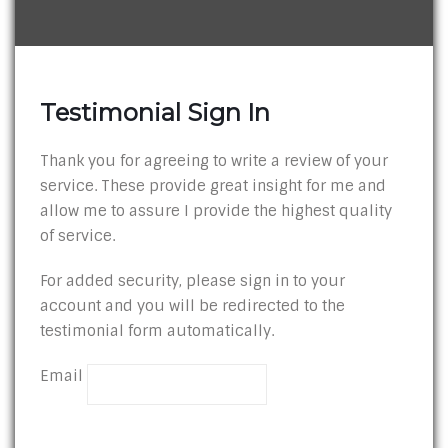
Testimonial Sign In
Thank you for agreeing to write a review of your
service. These provide great insight for me and
allow me to assure I provide the highest quality
of service.
For added security, please sign in to your
account and you will be redirected to the
testimonial form automatically.
Email