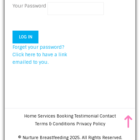
Your Password
Forget your password?
Click here to have a link
emailed to you.
Home
Services
Booking
Testimonial
Contact
Terms & Conditions
Privacy Policy
© Nurture Breastfeeding 2025. All Rights Reserved.