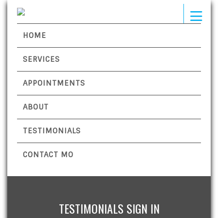
HOME
SERVICES
APPOINTMENTS
ABOUT
TESTIMONIALS
CONTACT MO
TESTIMONIALS SIGN IN