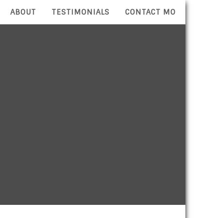
ABOUT
TESTIMONIALS
CONTACT MO