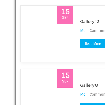
15
SEP
Gallery 12
Mo
Comments
Read More
15
SEP
Gallery 8
Mo
Comments