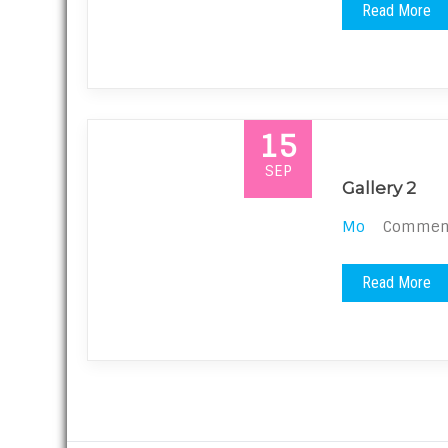
Read More
15
SEP
Gallery 2
Mo
Comments
Read More