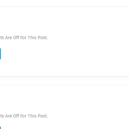
 Are Off For This Post.
 Are Off For This Post.