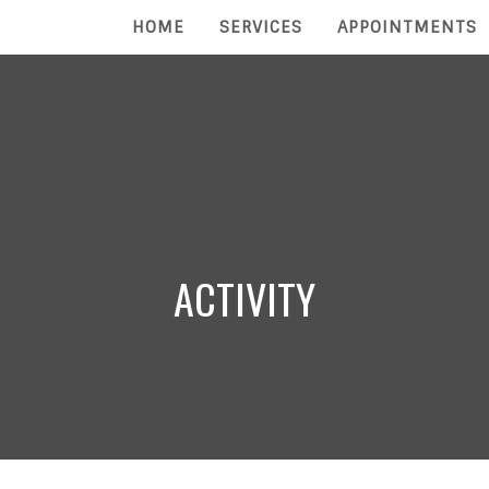
HOME
SERVICES
APPOINTMENTS
ACTIVITY