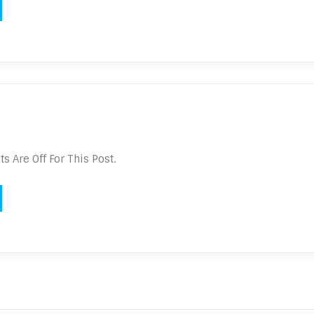
 Are Off For This Post.