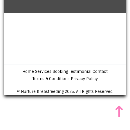
Home
Services
Booking
Testimonial
Contact
Terms & Conditions
Privacy Policy
© Nurture Breastfeeding 2025. All Rights Reserved.