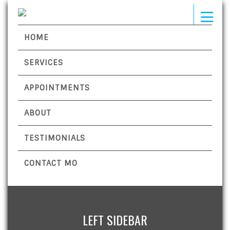
HOME
SERVICES
APPOINTMENTS
ABOUT
TESTIMONIALS
CONTACT MO
LEFT SIDEBAR