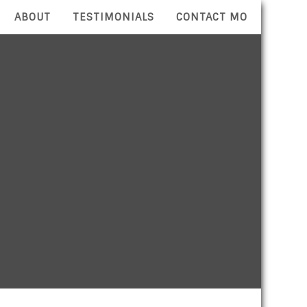
ABOUT
TESTIMONIALS
CONTACT MO