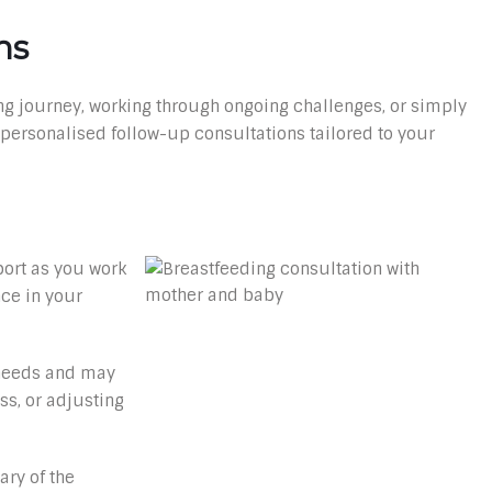
ns
g journey, working through ongoing challenges, or simply
 personalised follow-up consultations tailored to your
port as you work
ce in your
 needs and may
ss, or adjusting
ary of the