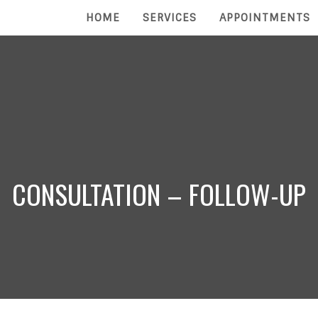
HOME
SERVICES
APPOINTMENTS
CONSULTATION – FOLLOW-UP