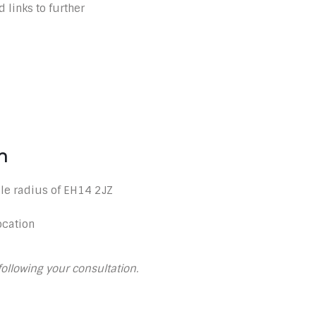
 links to further
n
le radius of EH14 2JZ
ocation
following your consultation.