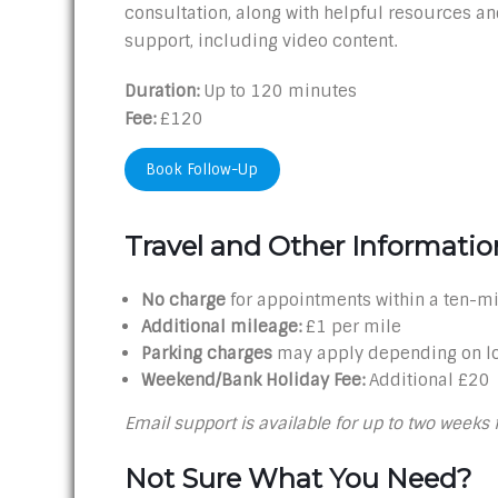
consultation, along with helpful resources and
support, including video content.
Duration:
Up to 120 minutes
Fee:
£120
Book Follow-Up
Travel and Other Informatio
No charge
for appointments within a ten-mi
Additional mileage:
£1 per mile
Parking charges
may apply depending on l
Weekend/Bank Holiday Fee:
Additional £20
Email support is available for up to two weeks 
Not Sure What You Need?