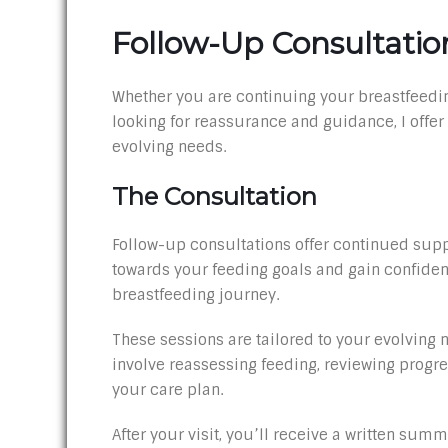
Follow-Up Consultatio
Whether you are continuing your breastfeedin
looking for reassurance and guidance, I offer
evolving needs.
The Consultation
Follow-up consultations offer continued sup
towards your feeding goals and gain confiden
breastfeeding journey.
These sessions are tailored to your evolving
involve reassessing feeding, reviewing progre
your care plan.
After your visit, you’ll receive a written summ